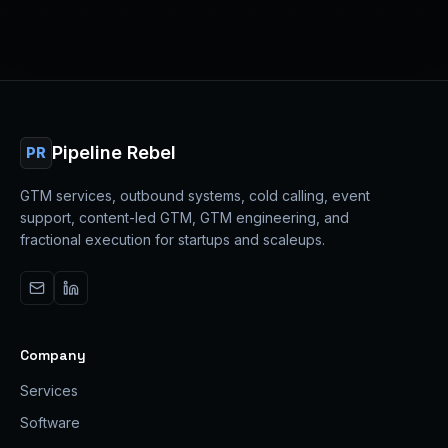
Pipeline Rebel
PR
GTM services, outbound systems, cold calling, event
support, content-led GTM, GTM engineering, and
fractional execution for startups and scaleups.
Company
Services
Software