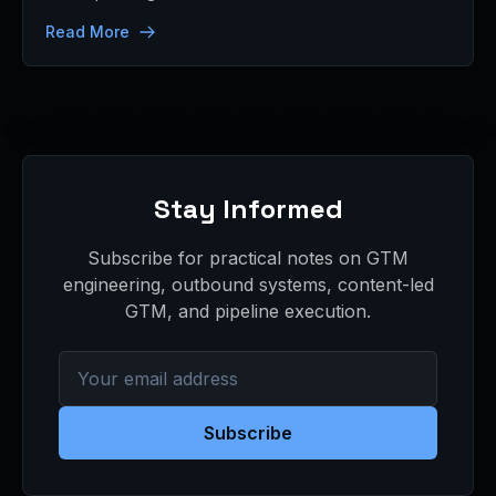
Read More
Stay Informed
Subscribe for practical notes on GTM
engineering, outbound systems, content-led
GTM, and pipeline execution.
Subscribe