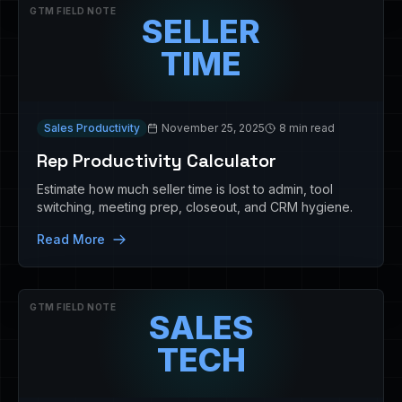
GTM FIELD NOTE
SELLER
TIME
Sales Productivity
November 25, 2025
8 min read
Rep Productivity Calculator
Estimate how much seller time is lost to admin, tool
switching, meeting prep, closeout, and CRM hygiene.
Read More
GTM FIELD NOTE
SALES
TECH