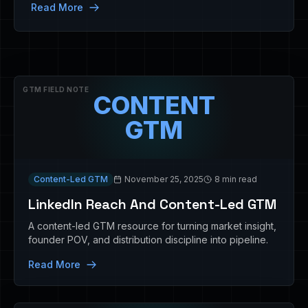
Read More
GTM FIELD NOTE
CONTENT
GTM
Content-Led GTM
November 25, 2025
8 min read
LinkedIn Reach And Content-Led GTM
A content-led GTM resource for turning market insight,
founder POV, and distribution discipline into pipeline.
Read More