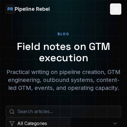
Pipeline Rebel
PR
BLOG
Field notes on GTM
execution
Practical writing on pipeline creation, GTM
engineering, outbound systems, content-
led GTM, events, and operating capacity.