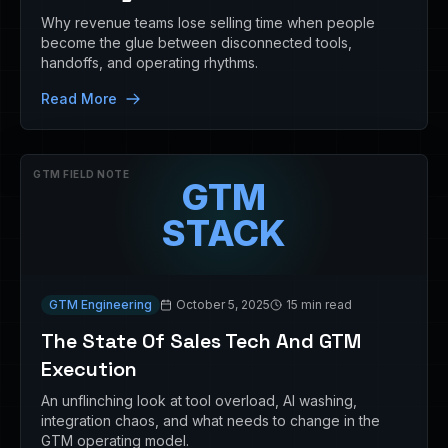
Why revenue teams lose selling time when people
become the glue between disconnected tools,
handoffs, and operating rhythms.
Read More
GTM FIELD NOTE
GTM
STACK
GTM Engineering
October 5, 2025
15 min read
The State Of Sales Tech And GTM
Execution
An unflinching look at tool overload, AI washing,
integration chaos, and what needs to change in the
GTM operating model.