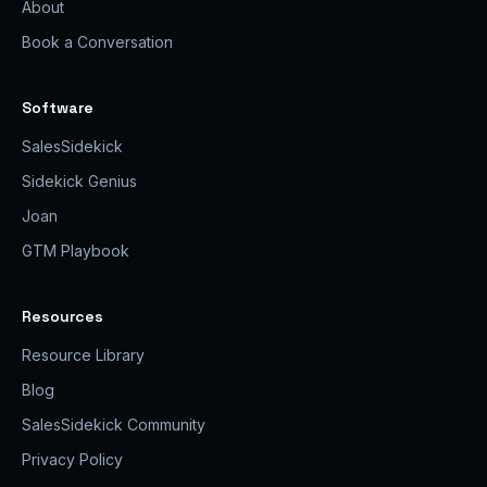
About
Book a Conversation
Software
SalesSidekick
Sidekick Genius
Joan
GTM Playbook
Resources
Resource Library
Blog
SalesSidekick Community
Privacy Policy