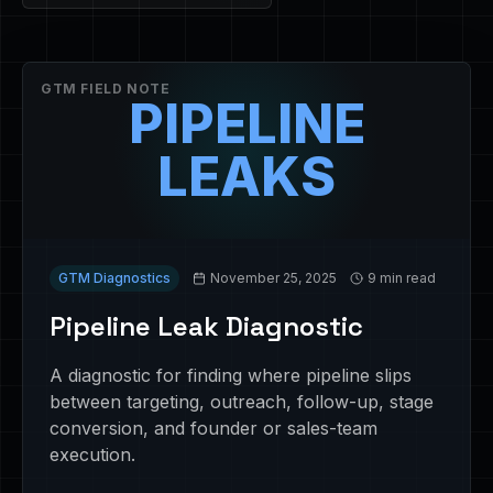
GTM FIELD NOTE
PIPELINE
LEAKS
GTM Diagnostics
November 25, 2025
9 min read
Pipeline Leak Diagnostic
A diagnostic for finding where pipeline slips
between targeting, outreach, follow-up, stage
conversion, and founder or sales-team
execution.