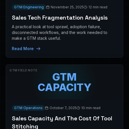
GTM Engineering
November 25, 2025
12 min read
Sales Tech Fragmentation Analysis
A practical look at tool sprawl, adoption failure,
disconnected workflows, and the work needed to
make a GTM stack useful.
Read More
GTM FIELD NOTE
GTM
CAPACITY
GTM Operations
October 7, 2025
10 min read
Sales Capacity And The Cost Of Tool
Stitching