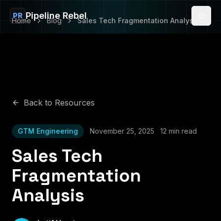
Pipeline Rebel
PR
Home
Blog
Sales Tech Fragmentation Analysis
Back to Resources
GTM Engineering
November 25, 2025
12 min read
Sales Tech
Fragmentation
Analysis