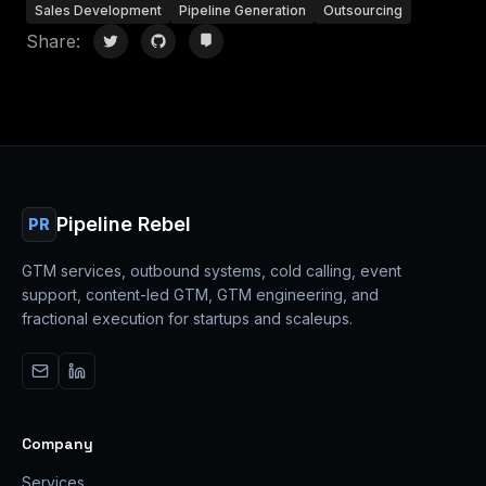
Sales Development
Pipeline Generation
Outsourcing
Share:
Pipeline Rebel
PR
GTM services, outbound systems, cold calling, event
support, content-led GTM, GTM engineering, and
fractional execution for startups and scaleups.
Company
Services