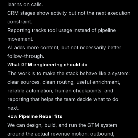
learns on calls.
CRM stages show activity but not the next execution
constraint.
Reporting tracks tool usage instead of pipeline
movement.
AI adds more content, but not necessarily better
follow-through.
What GTM engineering should do
The work is to make the stack behave like a system:
clear sources, clean routing, useful enrichment,
reliable automation, human checkpoints, and
reporting that helps the team decide what to do
next.
How Pipeline Rebel fits
We can design, build, and run the GTM system
around the actual revenue motion: outbound,