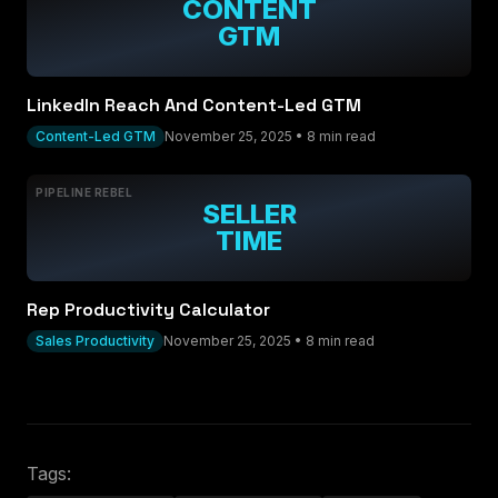
CONTENT
GTM
LinkedIn Reach And Content-Led GTM
Content-Led GTM
November 25, 2025
•
8 min read
PIPELINE REBEL
SELLER
TIME
Rep Productivity Calculator
Sales Productivity
November 25, 2025
•
8 min read
Tags: