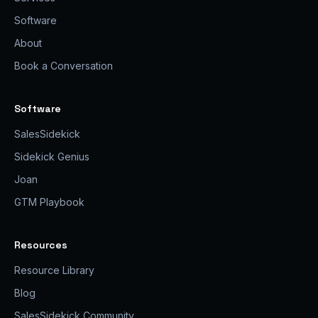
Software
About
Book a Conversation
Software
SalesSidekick
Sidekick Genius
Joan
GTM Playbook
Resources
Resource Library
Blog
SalesSidekick Community