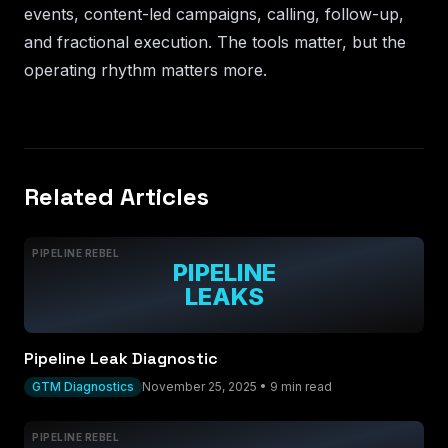
events, content-led campaigns, calling, follow-up,
and fractional execution. The tools matter, but the
operating rhythm matters more.
Related Articles
PIPELINE REBEL
PIPELINE
LEAKS
Pipeline Leak Diagnostic
GTM Diagnostics
November 25, 2025
•
9 min read
PIPELINE REBEL