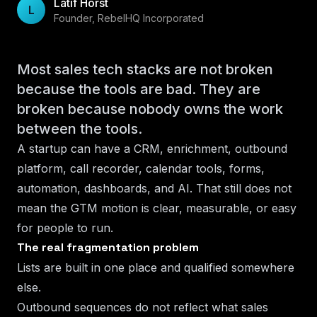
Latif Horst
L
Founder, RebelHQ Incorporated
Most sales tech stacks are not broken
because the tools are bad. They are
broken because nobody owns the work
between the tools.
A startup can have a CRM, enrichment, outbound
platform, call recorder, calendar tools, forms,
automation, dashboards, and AI. That still does not
mean the GTM motion is clear, measurable, or easy
for people to run.
The real fragmentation problem
Lists are built in one place and qualified somewhere
else.
Outbound sequences do not reflect what sales