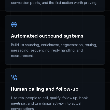
conversion points, and the first motion worth proving.
Automated outbound systems
Build list sourcing, enrichment, segmentation, routing,
messaging, sequencing, reply handling, and
measurement.
Human calling and follow-up
Use real people to call, qualify, follow up, book
meetings, and turn digital activity into actual
conversations.