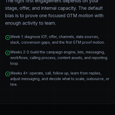
The right first engagement depends on your
stage, offer, and internal capacity. The default
bias is to prove one focused GTM motion with
enough activity to learn.
Week 1: diagnose ICP, offer, channels, data sources,
stack, conversion gaps, and the first GTM proof motion.
Weeks 2-3: build the campaign engine, lists, messaging,
workflows, calling process, content assets, and reporting
loop.
Weeks 4+: operate, call, follow up, learn from replies,
adjust messaging, and decide what to scale, outsource, or
hire.