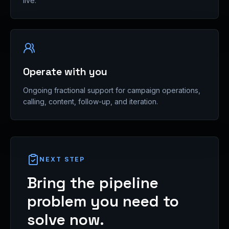
live.
Operate with you
Ongoing fractional support for campaign operations,
calling, content, follow-up, and iteration.
NEXT STEP
Bring the pipeline
problem you need to
solve now.