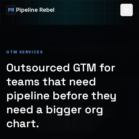
Pipeline Rebel
PR
GTM SERVICES
Outsourced GTM for
teams that need
pipeline before they
need a bigger org
chart.