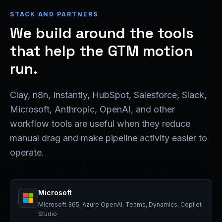
STACK AND PARTNERS
We build around the tools
that help the GTM motion
run.
Clay, n8n, Instantly, HubSpot, Salesforce, Slack,
Microsoft, Anthropic, OpenAI, and other
workflow tools are useful when they reduce
manual drag and make pipeline activity easier to
operate.
Microsoft
Microsoft 365, Azure OpenAI, Teams, Dynamics, Copilot
Studio