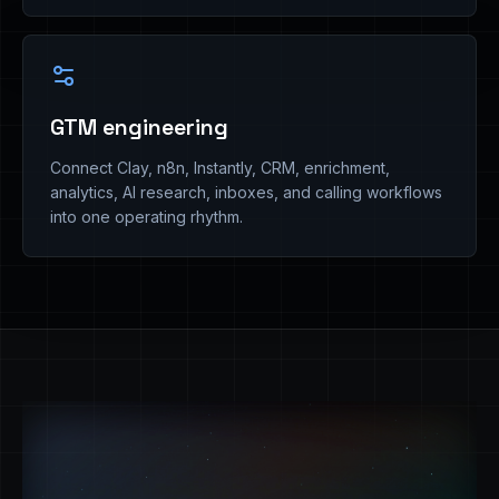
GTM engineering
Connect Clay, n8n, Instantly, CRM, enrichment,
analytics, AI research, inboxes, and calling workflows
into one operating rhythm.