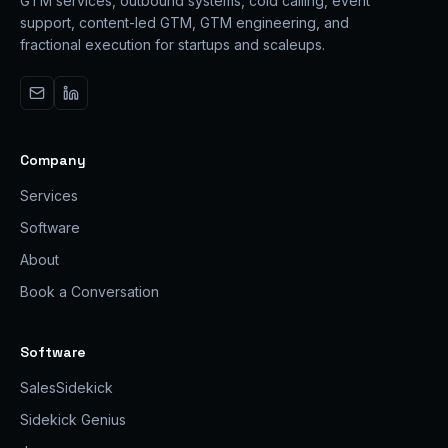
GTM services, outbound systems, cold calling, event
support, content-led GTM, GTM engineering, and
fractional execution for startups and scaleups.
Company
Services
Software
About
Book a Conversation
Software
SalesSidekick
Sidekick Genius