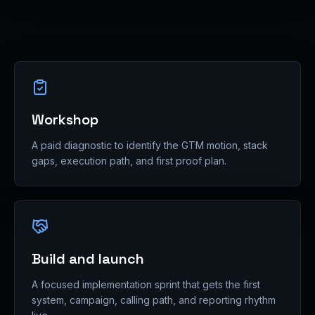
Workshop
A paid diagnostic to identify the GTM motion, stack
gaps, execution path, and first proof plan.
Build and launch
A focused implementation sprint that gets the first
system, campaign, calling path, and reporting rhythm