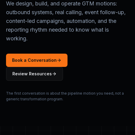
We design, build, and operate GTM motions:
outbound systems, real calling, event follow-up,
content-led campaigns, automation, and the
reporting rhythm needed to know what is
working.
Book a Conversation
Review Resources
The first conversation is about the pipeline motion you need, not a
generic transformation program.