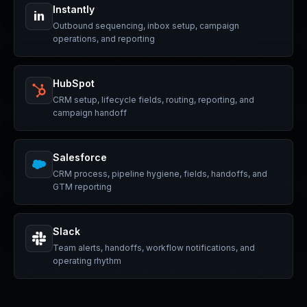
Instantly
in
Outbound sequencing, inbox setup, campaign
operations, and reporting
HubSpot
CRM setup, lifecycle fields, routing, reporting, and
campaign handoff
Salesforce
CRM process, pipeline hygiene, fields, handoffs, and
GTM reporting
Slack
Team alerts, handoffs, workflow notifications, and
operating rhythm