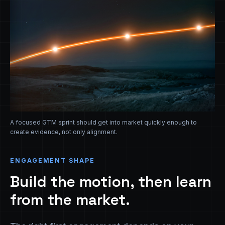
A focused GTM sprint should get into market quickly enough to
create evidence, not only alignment.
ENGAGEMENT SHAPE
Build the motion, then learn
from the market.