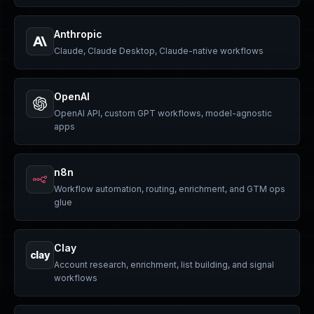
Anthropic
Claude, Claude Desktop, Claude-native workflows
OpenAI
OpenAI API, custom GPT workflows, model-agnostic
apps
n8n
Workflow automation, routing, enrichment, and GTM ops
glue
Clay
clay
Account research, enrichment, list building, and signal
workflows