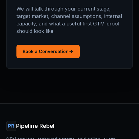
We will talk through your current stage,
target market, channel assumptions, internal
capacity, and what a useful first GTM proof
should look like.
Book a Conversation
Pipeline Rebel
PR