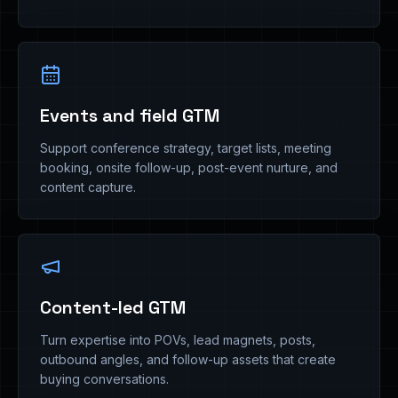
Events and field GTM
Support conference strategy, target lists, meeting
booking, onsite follow-up, post-event nurture, and
content capture.
Content-led GTM
Turn expertise into POVs, lead magnets, posts,
outbound angles, and follow-up assets that create
buying conversations.