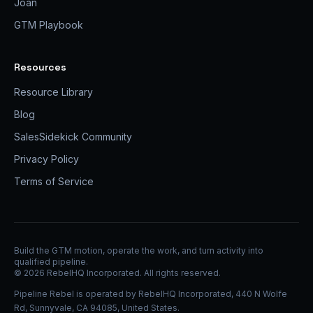
Joan
GTM Playbook
Resources
Resource Library
Blog
SalesSidekick Community
Privacy Policy
Terms of Service
Build the GTM motion, operate the work, and turn activity into
qualified pipeline.
©
2026
RebelHQ Incorporated. All rights reserved.
Pipeline Rebel is operated by RebelHQ Incorporated, 440 N Wolfe
Rd, Sunnyvale, CA 94085, United States.