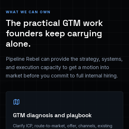
WHAT WE CAN OWN
The practical GTM work
founders keep carrying
alone.
Pipeline Rebel can provide the strategy, systems,
and execution capacity to get a motion into
market before you commit to full internal hiring.
GTM diagnosis and playbook
Clarify ICP, route-to-market, offer, channels, existing